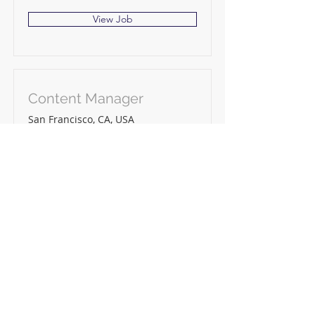
View Job
Content Manager
San Francisco, CA, USA
View Job
4 Crestfield Centre,