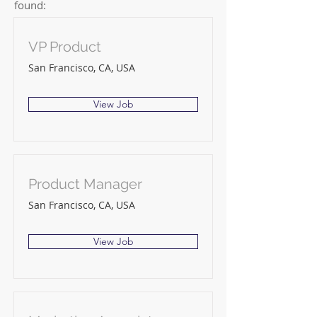
found:
VP Product
San Francisco, CA, USA
View Job
Product Manager
San Francisco, CA, USA
View Job