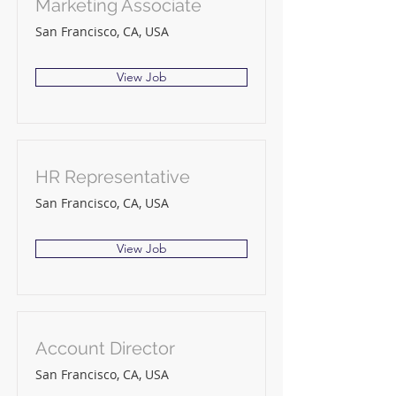
Marketing Associate
San Francisco, CA, USA
View Job
HR Representative
San Francisco, CA, USA
View Job
Account Director
San Francisco, CA, USA