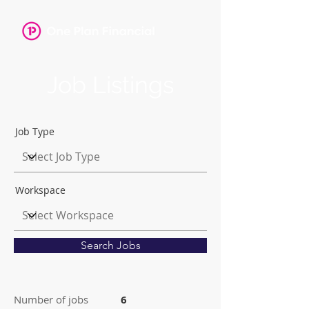
Job Listings
Job Type
Workspace
Search Jobs
Number of jobs
6