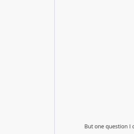
But one question I o