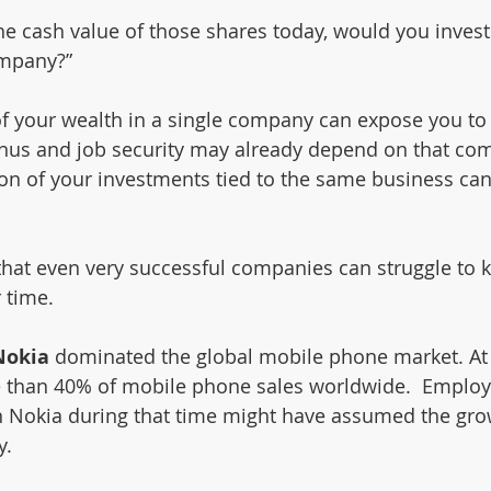
he cash value of those shares today, would you invest al
ompany?”
f your wealth in a single company can expose you to
bonus and job security may already depend on that co
ion of your investments tied to the same business can
hat even very successful companies can struggle to 
 time.
Nokia 
dominated the global mobile phone market. At i
 than 40% of mobile phone sales worldwide.  Employ
in Nokia during that time might have assumed the gr
y.