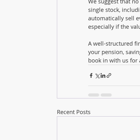
We suggest that no 
single stock, inclu
automatically sell e
especially if the va
A well-structured f
your pension, savin
book in with us for 
Recent Posts