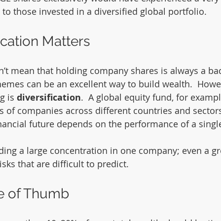
 those invested in a diversified global portfolio.
ication Matters
t mean that holding company shares is always a bad i
mes can be an excellent way to build wealth.  Howev
g is 
diversification
.  A global equity fund, for example
s of companies across different countries and sectors
financial future depends on the performance of a singl
ding a large concentration in one company; even a g
sks that are difficult to predict.
le of Thumb