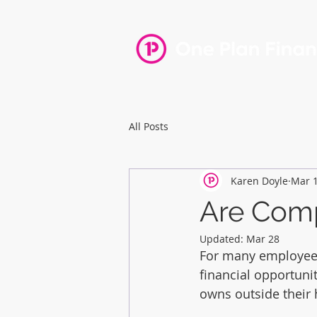
Home
All Posts
Karen Doyle
Mar 
Are Comp
Updated:
Mar 28
For many employees,
financial opportuni
owns outside their