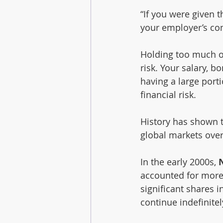
“If you were given t
your employer’s c
Holding too much o
risk. Your salary, 
having a large port
financial risk.
History has shown t
global markets over
In the early 2000s, 
accounted for more
significant shares 
continue indefinitel