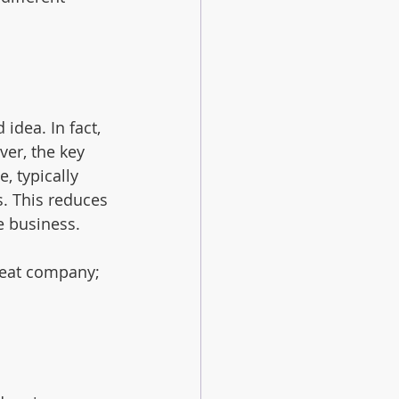
dea. In fact, 
er, the key 
, typically 
. This reduces 
e business.
reat company; 