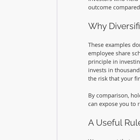
outcome compared to
Why Diversif
These examples don’
employee share sche
principle in investin
invests in thousand
the risk that your 
By comparison, hol
can expose you to ri
A Useful Ru