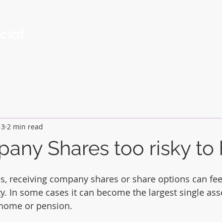
Services
About
Contact
Insights
13
2 min read
any Shares too risky to
 receiving company shares or share options can feel
ty. In some cases it can become the largest single ass
 home or pension.