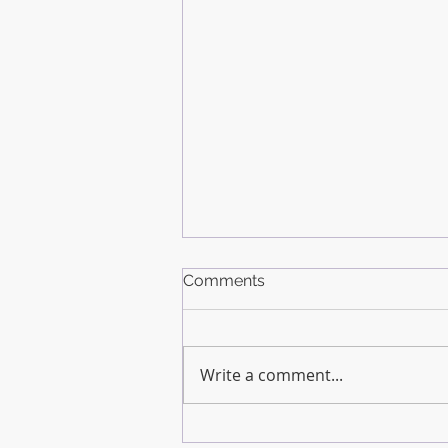
Comments
Write a comment...
How Much Do You Need to