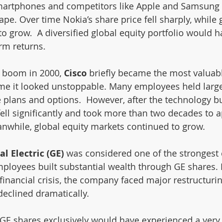
smartphones and competitors like Apple and Samsung 
e. Over time Nokia’s share price fell sharply, while 
o grow.  A diversified global equity portfolio would h
erm returns.
 boom in 2000, 
Cisco 
briefly became the most valuab
time it looked unstoppable. Many employees held larg
 plans and options.  However, after the technology bu
fell significantly and took more than two decades to a
nwhile, global equity markets continued to grow.
l Electric (GE) 
was considered one of the strongest
ployees built substantial wealth through GE shares. B
 financial crisis, the company faced major restructuri
declined dramatically.
GE shares exclusively would have experienced a very 