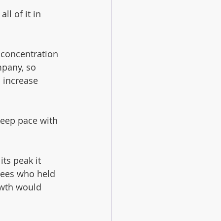
l of it in 
 concentration 
mpany, so 
 increase 
keep pace with 
ts peak it 
ees who held 
owth would 