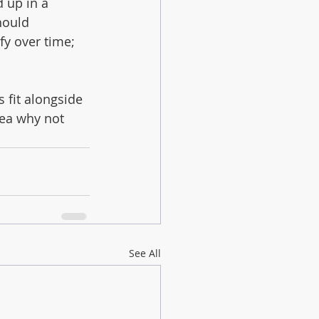
 up in a 
hould 
fy over time; 
 fit alongside 
rea why not 
See All