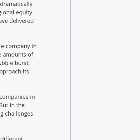
dramatically 
global equity 
ave delivered 
le company in 
e amounts of 
bble burst, 
pproach its 
 companies in 
ut in the 
ng challenges 
different 