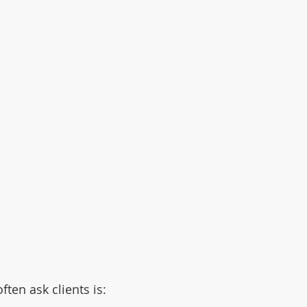
ften ask clients is: