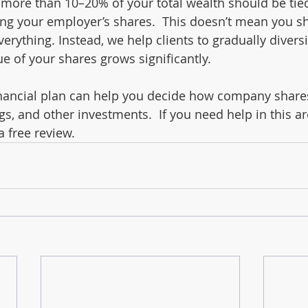
more than 10–20% of your total wealth should be tied
ding your employer’s shares.  This doesn’t mean you s
verything. Instead, we help clients to gradually diversi
lue of your shares grows significantly.
inancial plan can help you decide how company shares
gs, and other investments.  If you need help in this a
a free review.