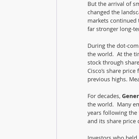
But the arrival of 
changed the landscap
markets continued t
far stronger long-t
During the dot-com
the world.  At the 
stock through share
Cisco’s share price 
previous highs. Mea
For decades, 
Genera
the world.  Many em
years following the
and its share price 
Investors who held 