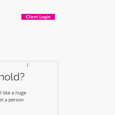
Client Login
 hold?
 like a huge 
et a person 