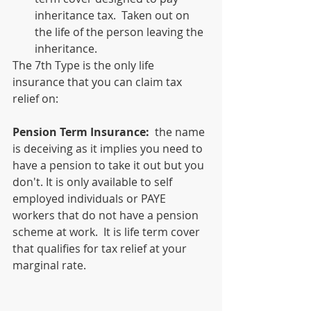
inheritance tax.  Taken out on 
the life of the person leaving the 
inheritance.
The 7th Type is the only life 
insurance that you can claim tax 
relief on:
Pension Term Insurance:
  the name 
is deceiving as it implies you need to 
have a pension to take it out but you 
don't. It is only available to self 
employed individuals or PAYE 
workers that do not have a pension 
scheme at work.  It is life term cover 
that qualifies for tax relief at your 
marginal rate.