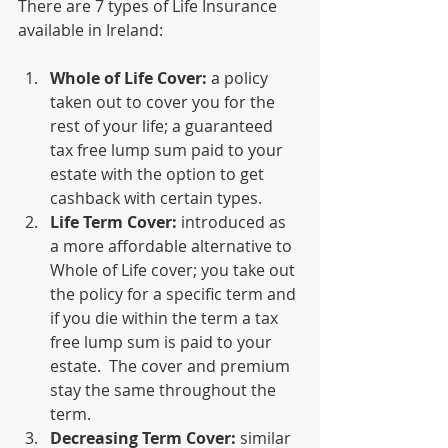
There are 7 types of Life Insurance 
available in Ireland:
Whole of Life Cover:
 a policy 
taken out to cover you for the 
rest of your life; a guaranteed 
tax free lump sum paid to your 
estate with the option to get 
cashback with certain types.  
Life Term Cover:
 introduced as 
a more affordable alternative to 
Whole of Life cover; you take out 
the policy for a specific term and 
if you die within the term a tax 
free lump sum is paid to your 
estate.  The cover and premium 
stay the same throughout the 
term.
Decreasing Term Cover:
 similar 