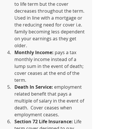
to life term but the cover 
decreases throughout the term.  
Used in line with a mortgage or 
the reducing need for cover i.e. 
family becoming less dependent 
on your earnings as they get 
older.
Monthly Income:
 pays a tax 
monthly income instead of a 
lump sum in the event of death; 
cover ceases at the end of the 
term.
Death In Service: 
employment 
related benefit that pays a 
multiple of salary in the event of 
death.  Cover ceases when 
employment ceases.
Section 72 Life Insurance:
 Life 
term cover designed to pay 