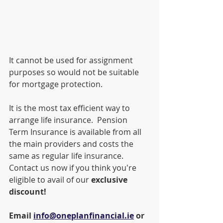
It cannot be used for assignment 
purposes so would not be suitable 
for mortgage protection.
It is the most tax efficient way to 
arrange life insurance.  Pension 
Term Insurance is available from all 
the main providers and costs the 
same as regular life insurance.  
Contact us now if you think you're 
eligible to avail of our 
exclusive 
discount!
Email 
info@oneplanfinancial.ie
 or 