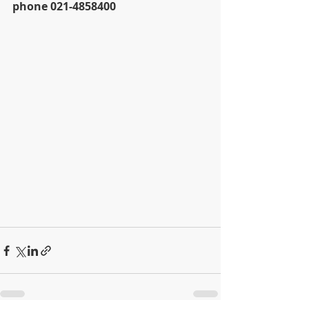
phone 021-4858400