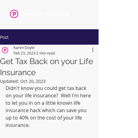
Post
Karen Doyle
Feb 23, 2023
2 min read
Get Tax Back on your Life
Insurance
Updated:
Oct 20, 2023
Didn't know you could get tax back 
on your life insurance?  Well I'm here 
to let you in on a little known life 
insurance hack which can save you 
up to 40% on the cost of your life 
insurance.